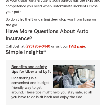
to your usual routine! Agent Josh Santos has the skills and
competence you need when unfortunate incidents cross
your path.
So don’t let theft or darting deer stop you from living on
the go!
Have More Questions About Auto
Insurance?
Call Josh at
(773) 767-0440
or visit our
FAQ page
.
Simple Insights®
Benefits and safety
tips for Uber and Lyft
Ridesharing is a
convenient and budget-
friendly way to get
around. These tips might help you stay safe, so all
you have to do is sit back and enjoy the ride.