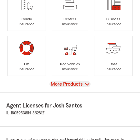
Condo
Renters
Business
Insurance
Insurance
Insurance
Life
Rec Vehicles
Boat
Insurance
Insurance
Insurance
View
More Products
Agent Licenses for Josh Santos
IL-18059538
IN-3628121
If you are using a screen reader and having difficulty with this website