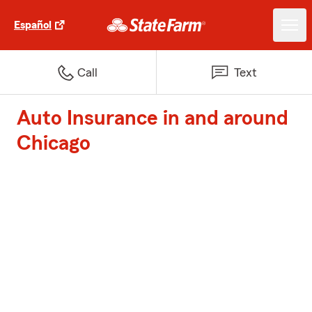
Español
Call
Text
Auto Insurance in and around
Chicago