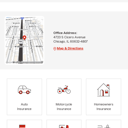
Office Address:
4723 S Cicero Avenue
Chicago, IL 60632-4807
Map & Directions
Auto
Motorcycle
Homeowners
Insurance
Insurance
Insurance