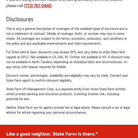
please call
(773) 767-0440
.
Disclosures
This is only a general description of coverages of the available types of insurance and is
not a statement of contract. Details of coverage, limits, or services may vary in some
states. All coverages are subject to the terms, provisions, exclusions, and conditions in
the policy and any applicable endorsements and state requirements.
For Drive Safe & Save, discounts may exceed 30% and vary state-to-state (New York
capped at 30%). Not available in CA, MA, RI. OnStar not available in NY. A discount may
not be available in North Carolina, depending on individual facts and circumstances. In-
app setup with beacon required for Mobile.
Discount names, percentages, availability and eligibility may vary by state. Contact your
State Farm agent to confirm discount eligibility.
State Farm VP Management Corp. is a separate entity from those State Farm entities
which provide banking and insurance products. Investing involves risk, including
potential for loss.
Neither State Farm nor its agents provide tax or legal advice. Please consult a tax or legal
advisor for advice regarding your personal circumstances.
Like a good neighbor, State Farm is there.®