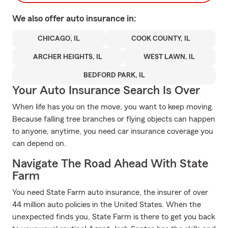
We also offer
auto
insurance in:
CHICAGO, IL
COOK COUNTY, IL
ARCHER HEIGHTS, IL
WEST LAWN, IL
BEDFORD PARK, IL
Your Auto Insurance Search Is Over
When life has you on the move, you want to keep moving.
Because falling tree branches or flying objects can happen
to anyone, anytime, you need car insurance coverage you
can depend on.
Navigate The Road Ahead With State
Farm
You need State Farm auto insurance, the insurer of over
44 million auto policies in the United States. When the
unexpected finds you, State Farm is there to get you back