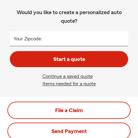
Would you like to create a personalized auto
quote?
Your Zipcode:
Start a quote
Continue a saved quote
Items needed for a quote
File a Claim
Send Payment