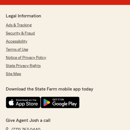
Legal Information
Ads & Tracking
Security & Fraud
Accessibility
Terms of Use
Notice of Privacy Policy
State Privacy Rights
Site Map
Download the State Farm mobile app today
Give Agent Josh a call
(773) 767-0440