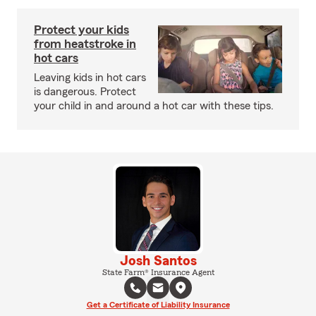
Protect your kids
from heatstroke in
hot cars
Leaving kids in hot cars
is dangerous. Protect
your child in and around a hot car with these tips.
Josh Santos
State Farm® Insurance Agent
Get a Certificate of Liability Insurance