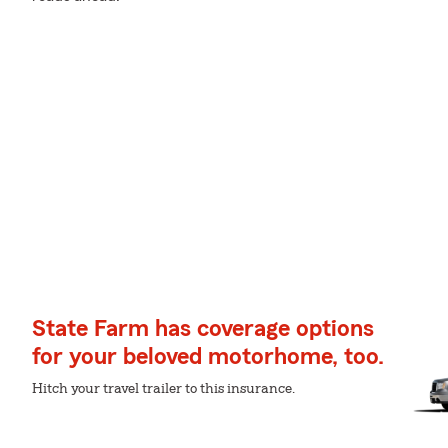
State Farm has coverage options
for your beloved motorhome, too.
Hitch your travel trailer to this insurance.