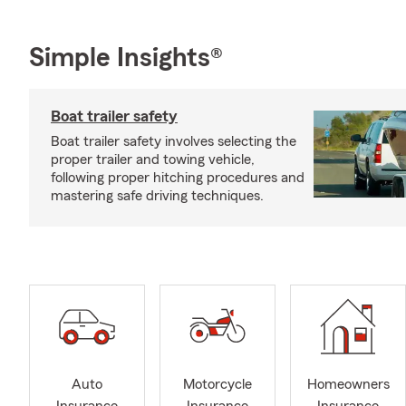
Simple Insights®
Boat trailer safety
Boat trailer safety involves selecting the
proper trailer and towing vehicle,
following proper hitching procedures and
mastering safe driving techniques.
Auto
Motorcycle
Homeowners