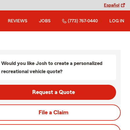
Español
REVIEWS
JOBS
(773) 767-0440
LOG IN
Would you like Josh to create a personalized
recreational vehicle quote?
Request a Quote
File a Claim