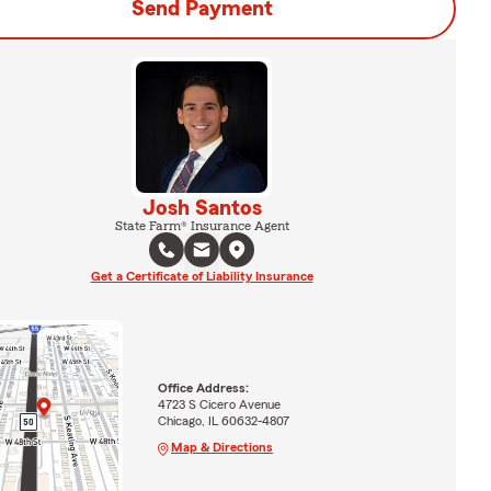
Send Payment
Josh Santos
State Farm® Insurance Agent
Get a Certificate of Liability Insurance
Office Address:
4723 S Cicero Avenue
Chicago, IL 60632-4807
Map & Directions