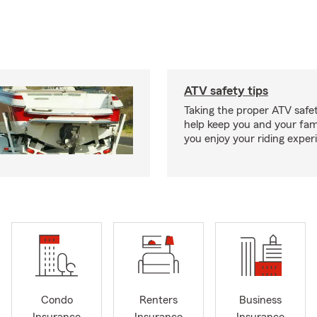
ATV safety tips
Taking the proper ATV safe
help keep you and your fami
you enjoy your riding exper
Condo
Renters
Business