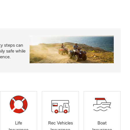
ty steps can
ly safe while
ience.
Life
Rec Vehicles
Boat