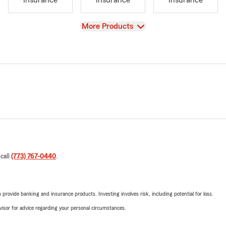
Insurance
Insurance
Insurance
View
More Products
 call
(773) 767-0440
.
rovide banking and insurance products. Investing involves risk, including potential for loss.
advisor for advice regarding your personal circumstances.