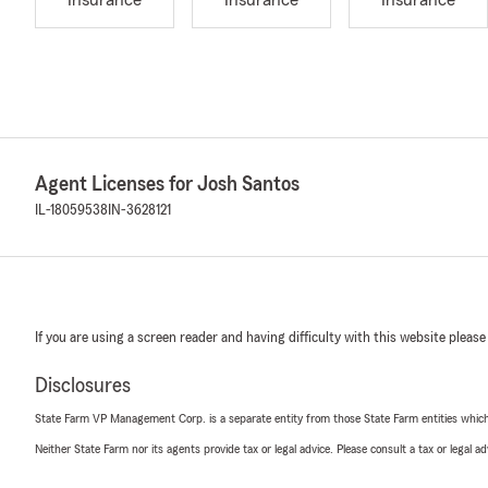
Insurance
Insurance
Insurance
Agent Licenses for Josh Santos
IL-18059538
IN-3628121
If you are using a screen reader and having difficulty with this website please
Disclosures
State Farm VP Management Corp. is a separate entity from those State Farm entities which p
Neither State Farm nor its agents provide tax or legal advice. Please consult a tax or legal 