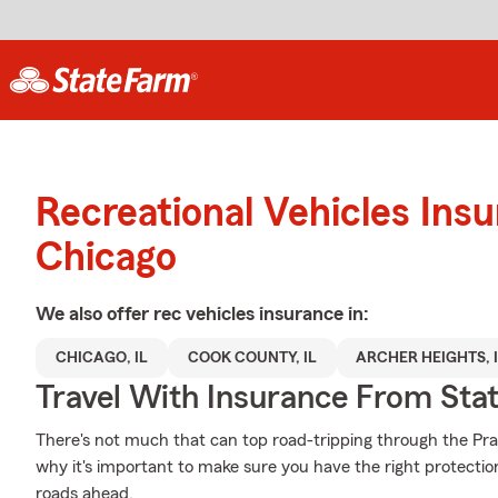
Recreational Vehicles Ins
Chicago
We also offer
rec vehicles
insurance in:
CHICAGO, IL
COOK COUNTY, IL
ARCHER HEIGHTS, 
Travel With Insurance From Sta
There's not much that can top road-tripping through the Prair
why it's important to make sure you have the right protecti
roads ahead.