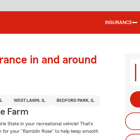
INSURANCE
urance in and around
IL
WEST LAWN, IL
BEDFORD PARK, IL
te Farm
ie State in your recreational vehicle! That's
on for your "Ramblin Rose" to help keep smooth