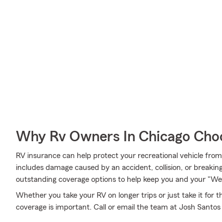
Why Rv Owners In Chicago Cho
RV insurance can help protect your recreational vehicle fro
includes damage caused by an accident, collision, or breaki
outstanding coverage options to help keep you and your "We
Whether you take your RV on longer trips or just take it for
coverage is important. Call or email the team at Josh Santos