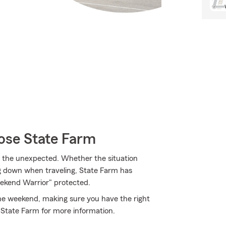
ose State Farm
m the unexpected. Whether the situation
ng down when traveling, State Farm has
ekend Warrior" protected.
 the weekend, making sure you have the right
 State Farm for more information.